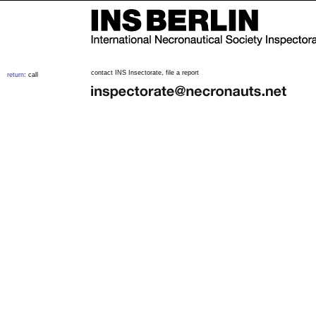
contact INS Insectorate, file a report
return
: call