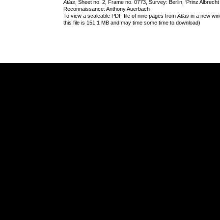
Atlas
, Sheet no. 2, Frame no. 0773, Survey: Berlin, ‘Prinz Albrech
Reconnaissance: Anthony Auerbach
To view a scaleable PDF file of nine pages from
Atlas
in a new win
this file is 151.1 MB and may time some time to download)