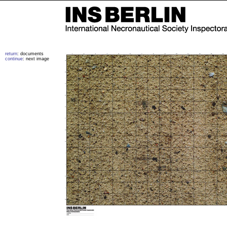
return
: documents
continue
: next image