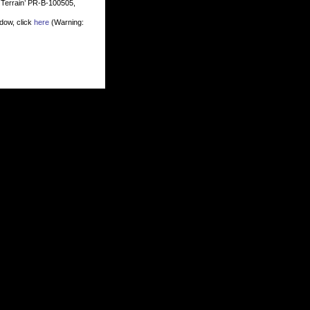
t Terrain’ PR-B-100505,
dow, click
here
(Warning: