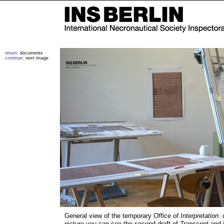
return
: documents
continue
: next image
General view of the temporary
Office of Interpretation
: 
picture you can see the second draft of
Transcript
and i