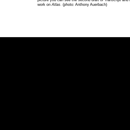
work on
Atlas
. (photo: Anthony Auerbach)