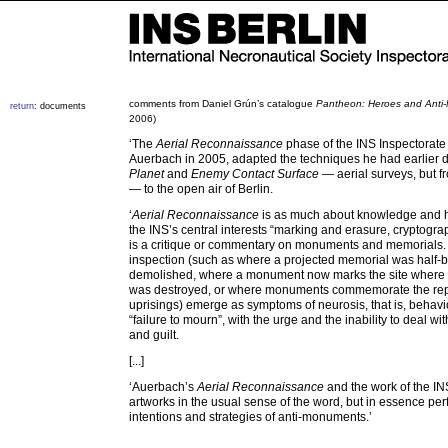
comments from Daniel Grún’s catalogue
Pantheon: Heroes and Anti
return
: documents
2006)
‘The
Aerial Reconnaissance
phase of the INS Inspectorate
Auerbach in 2005, adapted the techniques he had earlier 
Planet
and
Enemy Contact Surface
— aerial surveys, but fr
— to the open air of Berlin.
‘
Aerial Reconnaissance
is as much about knowledge and h
the INS’s central interests “marking and erasure, cryptogra
is a critique or commentary on monuments and memorials. T
inspection (such as where a projected memorial was half-b
demolished, where a monument now marks the site where
was destroyed, or where monuments commemorate the re
uprisings) emerge as symptoms of neurosis, that is, behavi
“failure to mourn”, with the urge and the inability to deal wit
and guilt.
[...]
‘Auerbach’s
Aerial Reconnaissance
and the work of the IN
artworks in the usual sense of the word, but in essence per
intentions and strategies of anti-monuments.’