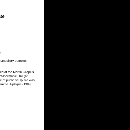
 4
Chancellery complex
ited at the Martin Gropius
hilharmonic Hall (at
e of public sculputre was
gramme. A plaque (1989)