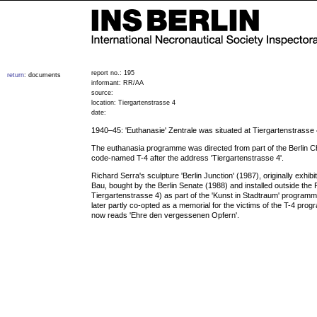
report no.: 195
return
: documents
informant: RR/AA
source:
location: Tiergartenstrasse 4
date:
1940–45: 'Euthanasie' Zentrale was situated at Tiergartenstrasse
The euthanasia programme was directed from part of the Berlin 
code-named T-4 after the address 'Tiergartenstrasse 4'.
Richard Serra's sculpture 'Berlin Junction' (1987), originally exhib
Bau, bought by the Berlin Senate (1988) and installed outside the P
Tiergartenstrasse 4) as part of the 'Kunst in Stadtraum' programm
later partly co-opted as a memorial for the victims of the T-4 pro
now reads 'Ehre den vergessenen Opfern'.