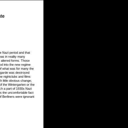
e Nazi period and that
eas in reality many
n altered forms. Those
od into the new regime
 of what was for many the
t-garde was destroyed
he nightclubs and films
h little obvious change;
of the Wintergarten or the
h a part of 1930s Nazi
s the uncomfortable fact
of Berliners were ignorant