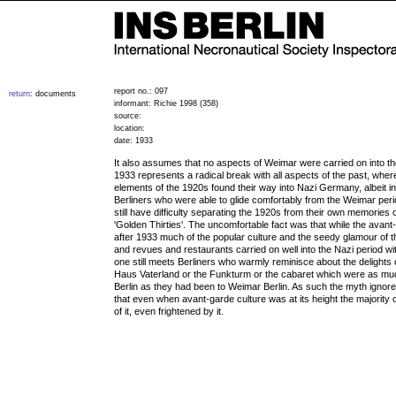
report no.: 097
return
: documents
informant: Richie 1998 (358)
source:
location:
date: 1933
It also assumes that no aspects of Weimar were carried on into th
1933 represents a radical break with all aspects of the past, wher
elements of the 1920s found their way into Nazi Germany, albeit i
Berliners who were able to glide comfortably from the Weimar peri
still have difficulty separating the 1920s from their own memories
'Golden Thirties'. The uncomfortable fact was that while the avan
after 1933 much of the popular culture and the seedy glamour of t
and revues and restaurants carried on well into the Nazi period wit
one still meets Berliners who warmly reminisce about the delights 
Haus Vaterland or the Funkturm or the cabaret which were as muc
Berlin as they had been to Weimar Berlin. As such the myth ignore
that even when avant-garde culture was at its height the majority 
of it, even frightened by it.