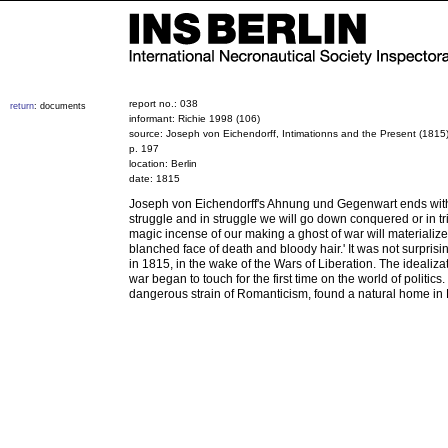
report no.: 038
return
: documents
informant: Richie 1998 (106)
source: Joseph von Eichendorff, Intimationns and the Present (1815)
p. 197
location: Berlin
date: 1815
Joseph von Eichendorff's Ahnung und Gegenwart ends with
struggle and in struggle we will go down conquered or in tr
magic incense of our making a ghost of war will materialize
blanched face of death and bloody hair.' It was not surprisin
in 1815, in the wake of the Wars of Liberation. The idealiza
war began to touch for the first time on the world of politic
dangerous strain of Romanticism, found a natural home in B