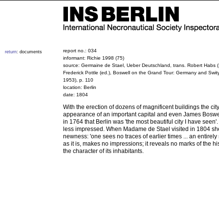
report no.: 034
return
: documents
informant: Richie 1998 (75)
source: Germaine de Stael, Ueber Deutschland, trans. Robert Habs (S
Frederick Pottle (ed.), Boswell on the Grand Tour: Germany and Swi
1953), p. 110
location: Berlin
date: 1804
With the erection of dozens of magnificent buildings the cit
appearance of an important capital and even James Boswe
in 1764 that Berlin was 'the most beautiful city I have seen'.
less impressed. When Madame de Stael visited in 1804 sh
newness: 'one sees no traces of earlier times ... an entirely
as it is, makes no impressions; it reveals no marks of the his
the character of its inhabitants.