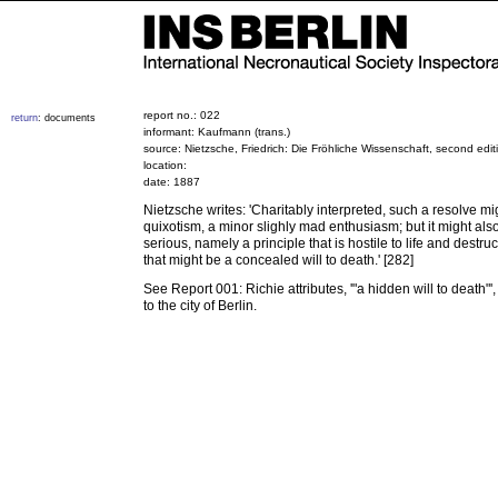
report no.: 022
return
: documents
informant: Kaufmann (trans.)
source: Nietzsche, Friedrich: Die Fröhliche Wissenschaft, second edit
location:
date: 1887
Nietzsche writes: 'Charitably interpreted, such a resolve m
quixotism, a minor slighly mad enthusiasm; but it might al
serious, namely a principle that is hostile to life and destruc
that might be a concealed will to death.' [282]
See Report 001: Richie attributes, '"a hidden will to death"',
to the city of Berlin.